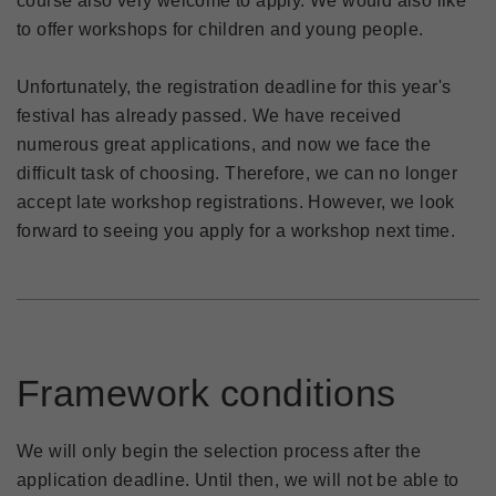
course also very welcome to apply. We would also like
to offer workshops for children and young people.
Unfortunately, the registration deadline for this year's
festival has already passed. We have received
numerous great applications, and now we face the
difficult task of choosing. Therefore, we can no longer
accept late workshop registrations. However, we look
forward to seeing you apply for a workshop next time.
Framework conditions
We will only begin the selection process after the
application deadline. Until then, we will not be able to