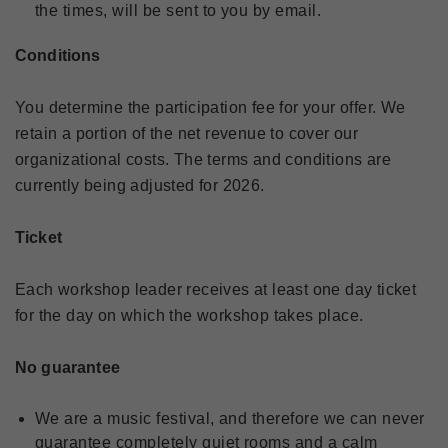
the times, will be sent to you by email.
Conditions
You determine the participation fee for your offer. We
retain a portion of the net revenue to cover our
organizational costs. The terms and conditions are
currently being adjusted for 2026.
Ticket
Each workshop leader receives at least one day ticket
for the day on which the workshop takes place.
No guarantee
We are a music festival, and therefore we can never
guarantee completely quiet rooms and a calm