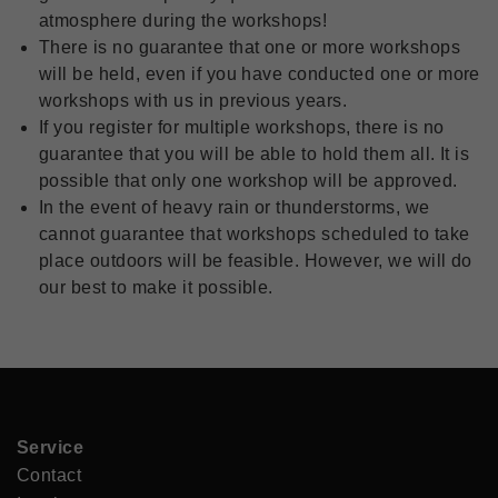
atmosphere during the workshops!
There is no guarantee that one or more workshops
will be held, even if you have conducted one or more
workshops with us in previous years.
If you register for multiple workshops, there is no
guarantee that you will be able to hold them all. It is
possible that only one workshop will be approved.
In the event of heavy rain or thunderstorms, we
cannot guarantee that workshops scheduled to take
place outdoors will be feasible. However, we will do
our best to make it possible.
Service
Contact