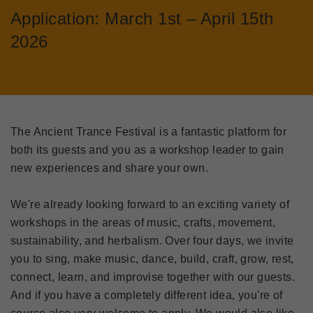
Application: March 1st – April 15th
2026
The Ancient Trance Festival is a fantastic platform for
both its guests and you as a workshop leader to gain
new experiences and share your own.
We're already looking forward to an exciting variety of
workshops in the areas of music, crafts, movement,
sustainability, and herbalism. Over four days, we invite
you to sing, make music, dance, build, craft, grow, rest,
connect, learn, and improvise together with our guests.
And if you have a completely different idea, you're of