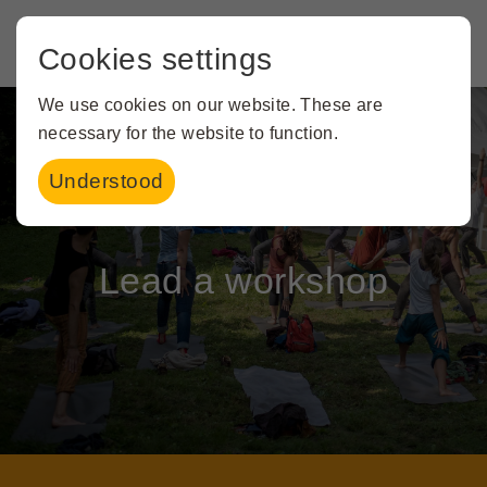
Cookies settings
We use cookies on our website. These are
necessary for the website to function.
Understood
Creating magic together
Lead a workshop