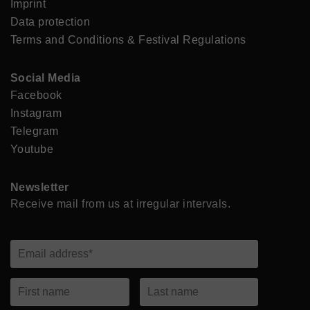
Imprint
Data protection
Terms and Conditions & Festival Regulations
Social Media
Facebook
Instagram
Telegram
Youtube
Newsletter
Receive mail from us at irregular intervals.