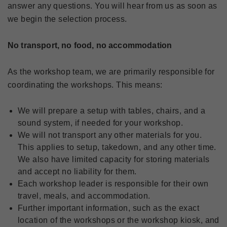
answer any questions. You will hear from us as soon as
we begin the selection process.
No transport, no food, no accommodation
As the workshop team, we are primarily responsible for
coordinating the workshops. This means:
We will prepare a setup with tables, chairs, and a
sound system, if needed for your workshop.
We will not transport any other materials for you.
This applies to setup, takedown, and any other time.
We also have limited capacity for storing materials
and accept no liability for them.
Each workshop leader is responsible for their own
travel, meals, and accommodation.
Further important information, such as the exact
location of the workshops or the workshop kiosk, and