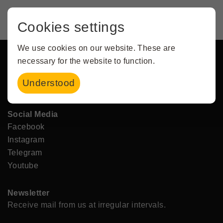
Cookies settings
Service
Contact
We use cookies on our website. These are
Imprint
necessary for the website to function.
Data protection
Understood
Terms and Conditions & Festival Regulations
Social Media
Facebook
Instagram
Telegram
Youtube
Newsletter
Receive mail from us at irregular intervals.