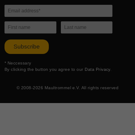
Subscribe
*
Neccessary
By clicking the button you agree to our
Data Privacy
.
© 2008-2026 Maultrommel e.V. All rights reserved