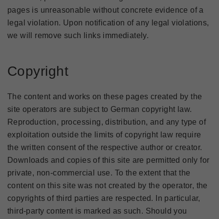
pages is unreasonable without concrete evidence of a
legal violation. Upon notification of any legal violations,
we will remove such links immediately.
Copyright
The content and works on these pages created by the
site operators are subject to German copyright law.
Reproduction, processing, distribution, and any type of
exploitation outside the limits of copyright law require
the written consent of the respective author or creator.
Downloads and copies of this site are permitted only for
private, non-commercial use. To the extent that the
content on this site was not created by the operator, the
copyrights of third parties are respected. In particular,
third-party content is marked as such. Should you