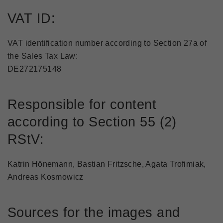
VAT ID:
VAT identification number according to Section 27a of
the Sales Tax Law:
DE272175148
Responsible for content
according to Section 55 (2)
RStV:
Katrin Hönemann, Bastian Fritzsche, Agata Trofimiak,
Andreas Kosmowicz
Sources for the images and