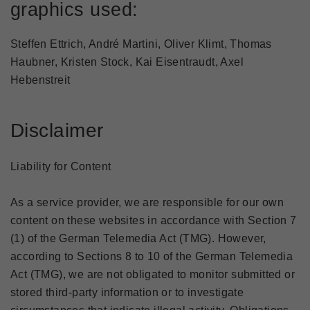
graphics used:
Steffen Ettrich, André Martini, Oliver Klimt, Thomas
Haubner, Kristen Stock, Kai Eisentraudt, Axel
Hebenstreit
Disclaimer
Liability for Content
As a service provider, we are responsible for our own
content on these websites in accordance with Section 7
(1) of the German Telemedia Act (TMG). However,
according to Sections 8 to 10 of the German Telemedia
Act (TMG), we are not obligated to monitor submitted or
stored third-party information or to investigate