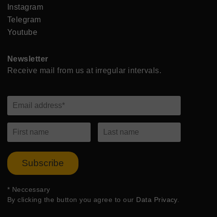
Instagram
Telegram
Youtube
Newsletter
Receive mail from us at irregular intervals.
Subscribe
*
Neccessary
By clicking the button you agree to our
Data Privacy
.