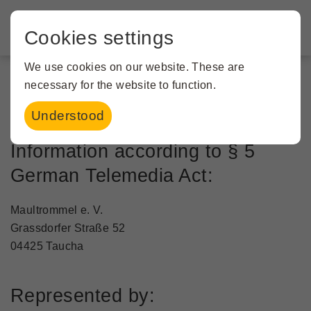
Cookies settings
We use cookies on our website. These are
necessary for the website to function.
Imprint
Understood
Information according to § 5
German Telemedia Act:
Maultrommel e. V.
Grassdorfer Straße 52
04425 Taucha
Represented by: