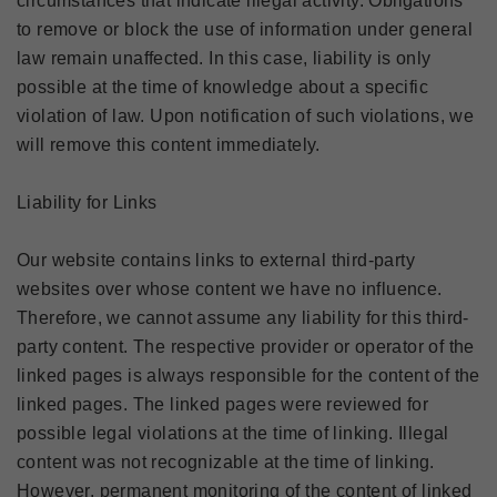
circumstances that indicate illegal activity. Obligations
to remove or block the use of information under general
law remain unaffected. In this case, liability is only
possible at the time of knowledge about a specific
violation of law. Upon notification of such violations, we
will remove this content immediately.
Liability for Links
Our website contains links to external third-party
websites over whose content we have no influence.
Therefore, we cannot assume any liability for this third-
party content. The respective provider or operator of the
linked pages is always responsible for the content of the
linked pages. The linked pages were reviewed for
possible legal violations at the time of linking. Illegal
content was not recognizable at the time of linking.
However, permanent monitoring of the content of linked