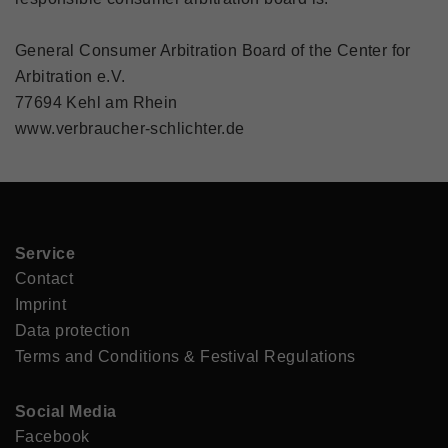
General Consumer Arbitration Board of the Center for
Arbitration e.V.
77694 Kehl am Rhein
www.verbraucher-schlichter.de
Service
Contact
Imprint
Data protection
Terms and Conditions & Festival Regulations
Social Media
Facebook