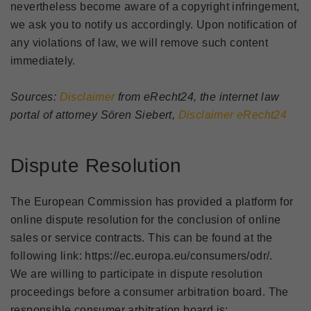
nevertheless become aware of a copyright infringement,
we ask you to notify us accordingly. Upon notification of
any violations of law, we will remove such content
immediately.
Sources:
Disclaimer
from eRecht24, the internet law
portal of attorney Sören Siebert,
Disclaimer eRecht24
Dispute Resolution
The European Commission has provided a platform for
online dispute resolution for the conclusion of online
sales or service contracts. This can be found at the
following link: https://ec.europa.eu/consumers/odr/.
We are willing to participate in dispute resolution
proceedings before a consumer arbitration board. The
responsible consumer arbitration board is: