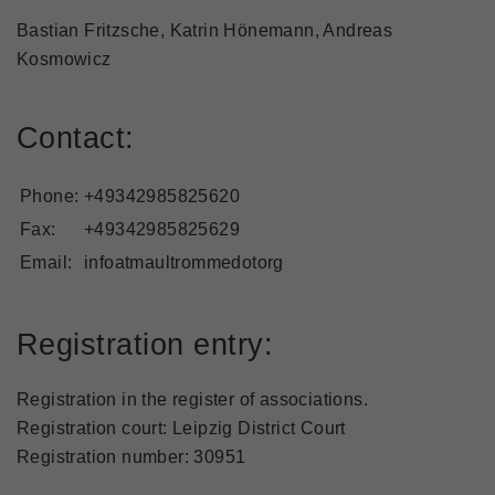
Bastian Fritzsche, Katrin Hönemann, Andreas
Kosmowicz
Contact:
Phone:
+49342985825620
Fax:
+49342985825629
Email:
infoatmaultrommedotorg
Registration entry:
Registration in the register of associations.
Registration court: Leipzig District Court
Registration number: 30951